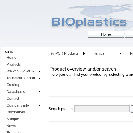
Main
(q)PCR Products
Filtertips
Pi
Home
Products
Product overview and/or search
We know (q)PCR
Here you can find your product by selecting a pr
Technical support
Catalog
Datasheets
Contact
Company info
Search product
Distributors
Sample
News
Exhibitions