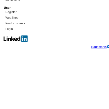
User
Register
WebShop
Product sheets
Login
Trademarks