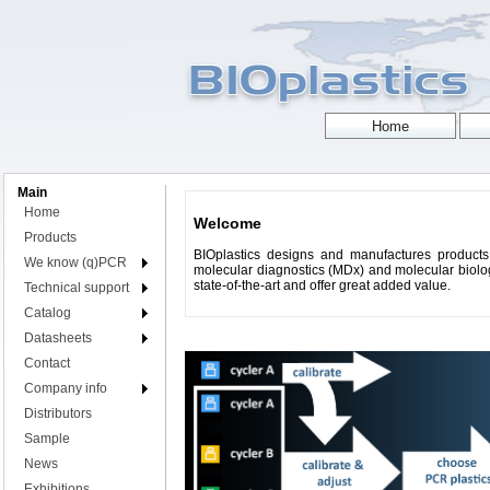
Main
Home
Welcome
Products
BIOplastics designs and manufactures products 
We know (q)PCR
molecular diagnostics (MDx) and molecular biology
state-of-the-art and offer great added value.
Technical support
Catalog
Datasheets
Contact
Company info
Distributors
Sample
News
Exhibitions