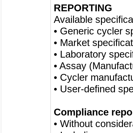
REPORTING
Available specifica
• Generic cycler s
• Market specifica
• Laboratory speci
• Assay (Manufactu
• Cycler manufactu
• User-defined spe
Compliance repor
• Without conside