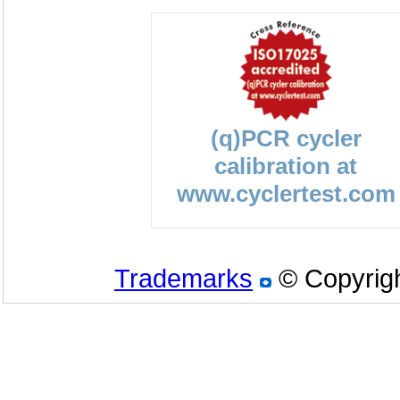
(q)PCR cycler
calibration at
www.cyclertest.com
Trademarks
© Copyrigh