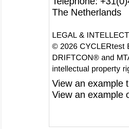
Telephone: +31(0
The Netherlands
LEGAL & INTELLEC
© 2026 CYCLERtest B.V
DRIFTCON® and MTAS®
intellectual property r
View an example t
View an example o