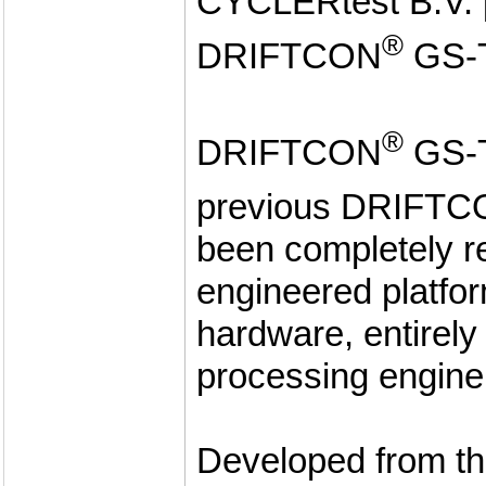
CYCLERtest B.V. p
®
DRIFTCON
GS-
®
DRIFTCON
GS-T
previous DRIFT
been completely r
engineered platfor
hardware, entirel
processing engine
Developed from th