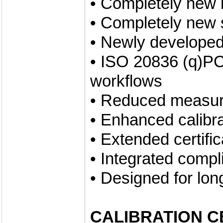
• Completely new 
• Completely new 
• Newly developed
• ISO 20836 (q)PC
workflows
• Reduced measur
• Enhanced calibr
• Extended certifi
• Integrated compl
• Designed for lon
CALIBRATION C