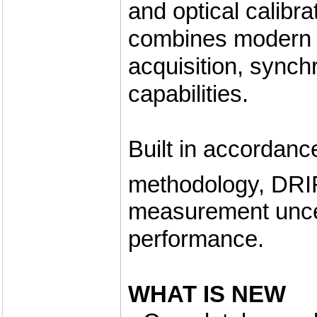
and optical calibra
combines modern c
acquisition, sync
capabilities.
Built in accordanc
methodology, DR
measurement uncer
performance.
WHAT IS NEW