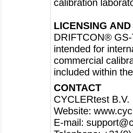
calibration laborat
LICENSING AND
DRIFTCON® GS-TO 
intended for inter
commercial calibrat
included within th
CONTACT
CYCLERtest B.V.
Website: www.cyc
E-mail: support@c