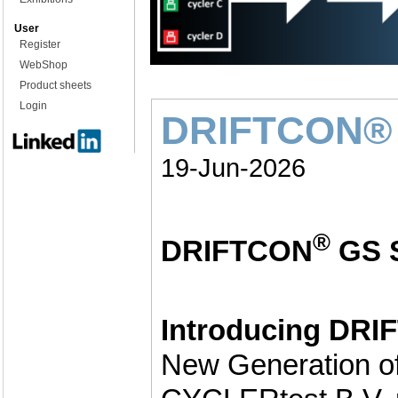
User
Register
WebShop
Product sheets
Login
DRIFTCON® 
19-Jun-2026
®
DRIFTCON
GS 
Introducing DR
New Generation of