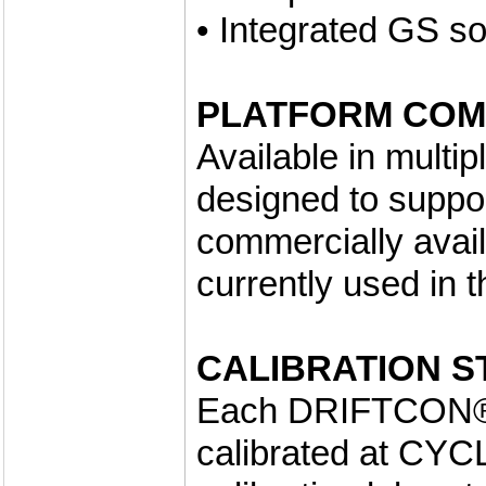
• Integrated GS so
PLATFORM COMP
Available in multi
designed to support
commercially avai
currently used in 
CALIBRATION S
Each DRIFTCON® 
calibrated at CYC