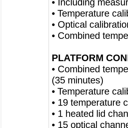
• Including measu
• Temperature cali
• Optical calibrati
• Combined tempera
PLATFORM CON
• Combined tempera
(35 minutes)
• Temperature cali
• 19 temperature 
• 1 heated lid cha
• 15 optical chann