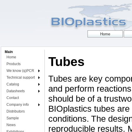
Main
Tubes
Home
Products
We know (q)PCR
Tubes are key compon
Technical support
Catalog
and perform reactions,
Datasheets
should be of a trustwor
Contact
Company info
BIOplastics tubes are 
Distributors
conditions. The desig
Sample
News
reproducible results.
Exhibitions