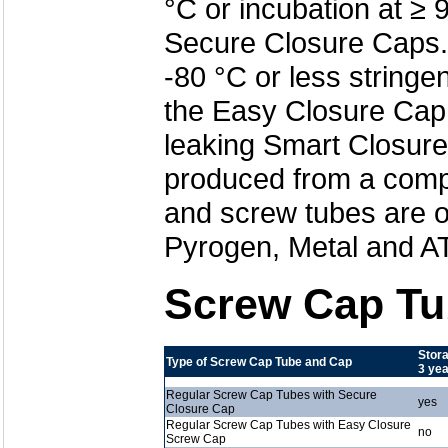
°C or incubation at ≥ 
Secure Closure Caps. 
-80 °C or less stringe
the Easy Closure Cap.
leaking Smart Closur
produced from a comple
and screw tubes are o
Pyrogen, Metal and AT
Screw Cap Tu
Stora
Type of Screw Cap Tube and Cap
3 ye
Regular Screw Cap Tubes with Secure
yes
Closure Cap
Regular Screw Cap Tubes with Easy Closure
no
Screw Cap