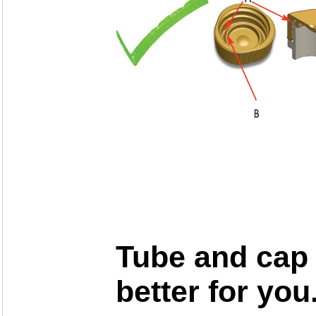
Tube and cap 
better for you