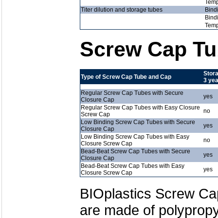
Temp
Titer dilution and storage tubes
Bind
Bind
Temp
Screw Cap Tu
Stora
Type of Screw Cap Tube and Cap
3 ye
Regular Screw Cap Tubes with Secure
yes
Closure Cap
Regular Screw Cap Tubes with Easy Closure
no
Screw Cap
Low Binding Screw Cap Tubes with Secure
yes
Closure Cap
Low Binding Screw Cap Tubes with Easy
no
Closure Screw Cap
Bead-Beat Screw Cap Tubes with Secure
yes
Closure Cap
Bead-Beat Screw Cap Tubes with Easy
yes
Closure Screw Cap
BIOplastics Screw Ca
are made of polypropyl