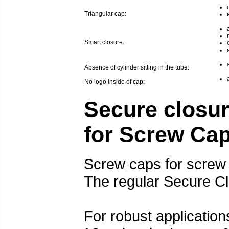
Triangular cap:
Smart closure:
Absence of cylinder sitting in the tube:
No logo inside of cap:
Secure closur
for Screw Ca
Screw caps for screw 
The regular Secure C
For robust application