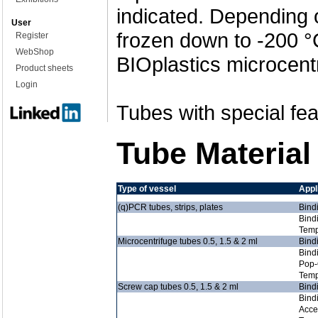
indicated. Depending 
User
frozen down to -200 °
Register
WebShop
BIOplastics microcent
Product sheets
Login
Tubes with special fea
Tube Material
Type of vessel
Appl
(q)PCR tubes, strips, plates
Bind
Bind
Temp
Microcentrifuge tubes 0.5, 1.5 & 2 ml
Bind
Bind
Pop-
Temp
Screw cap tubes 0.5, 1.5 & 2 ml
Bind
Bind
Acce