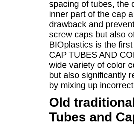
spacing of tubes, the 
inner part of the cap
drawback and prevent 
screw caps but also of
BIOplastics is the f
CAP TUBES AND COL
wide variety of color
but also significantl
by mixing up incorrect
Old tradition
Tubes and Ca