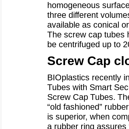
homogeneous surface 
three different volum
available as conical or
The screw cap tubes 
be centrifuged up to 2
Screw Cap cl
BIOplastics recently 
Tubes with Smart Secu
Screw Cap Tubes. The 
“old fashioned” rubbe
is superior, when com
a rubber ring assures 