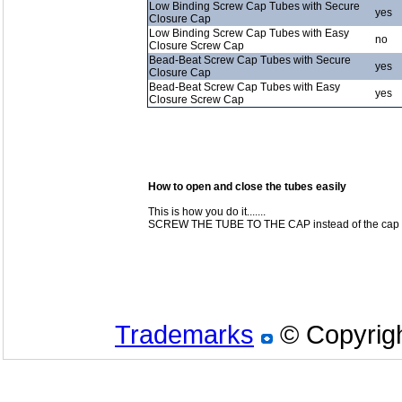
Low Binding Screw Cap Tubes with Secure
yes
Closure Cap
Low Binding Screw Cap Tubes with Easy
no
Closure Screw Cap
Bead-Beat Screw Cap Tubes with Secure
yes
Closure Cap
Bead-Beat Screw Cap Tubes with Easy
yes
Closure Screw Cap
How to open and close the tubes easily
This is how you do it.......
SCREW THE TUBE TO THE CAP instead of the cap to
Trademarks
© Copyrigh