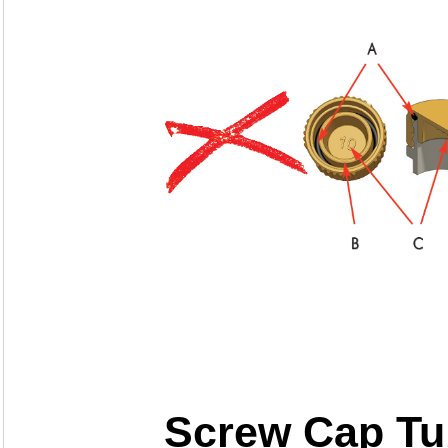
Screw Cap Tu