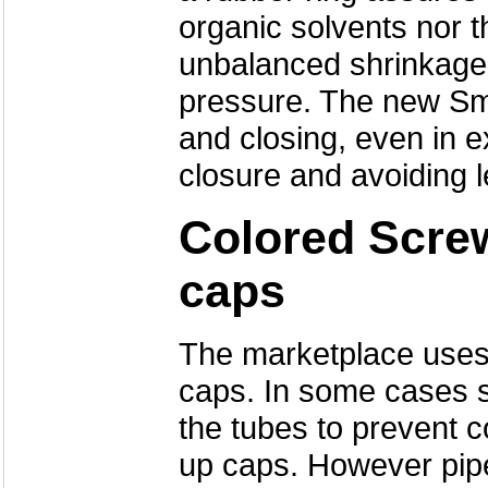
organic solvents nor 
unbalanced shrinkage
pressure. The new Sma
and closing, even in 
closure and avoiding 
Colored Scre
caps
The marketplace uses 
caps. In some cases s
the tubes to prevent c
up caps. However pipet