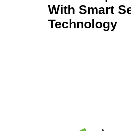
With Smart S
Technology