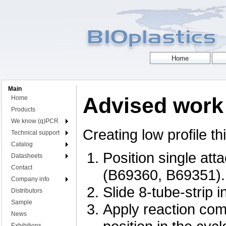
Main
Advised work 
Home
Products
We know (q)PCR
Creating low profile th
Technical support
Catalog
Position single att
Datasheets
Contact
(B69360, B69351).
Company info
Slide 8-tube-strip i
Distributors
Sample
Apply reaction comp
News
Exhibitions