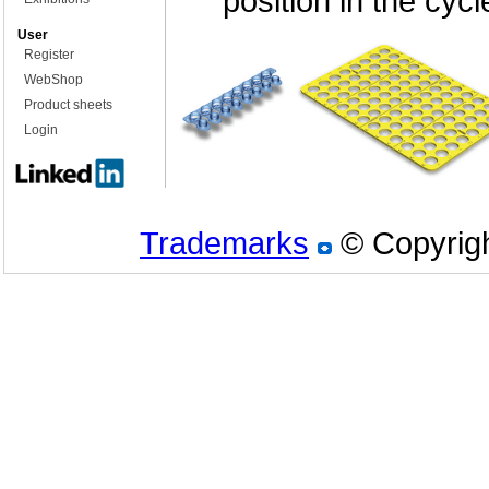
position in the cycl
User
Register
WebShop
Product sheets
Login
Trademarks
© Copyrigh