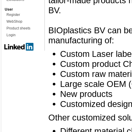
tailor-made products 
BV.
User
Register
WebShop
BIOplastics BV can be 
Product sheets
Login
manufacturing of:
Custom Laser label
Custom product Ch
Custom raw materi
Large scale OEM (
New products
Customized desig
Other customized solu
Different material c