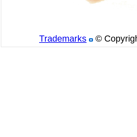
Trademarks
© Copyrigh