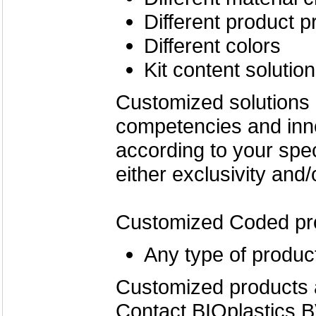
Different product p
Different colors
Kit content solutio
Customized solutions
competencies and inn
according to your spe
either exclusivity and/
Customized Coded pr
Any type of product
Customized products 
Contact BIOplastics B