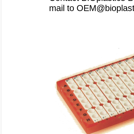
mail to OEM@bioplas