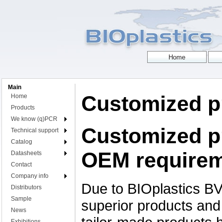
Main
Customized p
Home
Products
We know (q)PCR
Customized p
Technical support
Catalog
OEM require
Datasheets
Contact
Company info
Due to BIOplastics BV
Distributors
Sample
superior products and t
News
Exhibitions