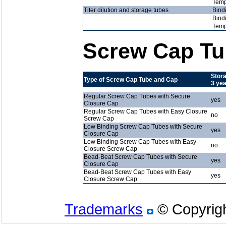
Temp
Titer dilution and storage tubes
Bind
Bind
Temp
Screw Cap Tu
Stora
Type of Screw Cap Tube and Cap
3 ye
Regular Screw Cap Tubes with Secure
yes
Closure Cap
Regular Screw Cap Tubes with Easy Closure
no
Screw Cap
Low Binding Screw Cap Tubes with Secure
yes
Closure Cap
Low Binding Screw Cap Tubes with Easy
no
Closure Screw Cap
Bead-Beat Screw Cap Tubes with Secure
yes
Closure Cap
Bead-Beat Screw Cap Tubes with Easy
yes
Closure Screw Cap
Trademarks
© Copyrigh