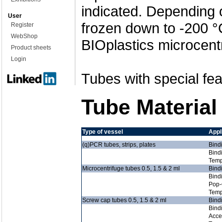
indicated. Depending 
User
frozen down to -200 °
Register
WebShop
BIOplastics microcent
Product sheets
Login
Tubes with special fea
Tube Material
Type of vessel
Appl
(q)PCR tubes, strips, plates
Bind
Bind
Temp
Microcentrifuge tubes 0.5, 1.5 & 2 ml
Bind
Bind
Pop-
Temp
Screw cap tubes 0.5, 1.5 & 2 ml
Bind
Bind
Acce