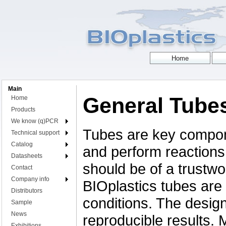
Main
General Tube
Home
Products
We know (q)PCR
Tubes are key compon
Technical support
Catalog
and perform reactions,
Datasheets
should be of a trustwor
Contact
Company info
BIOplastics tubes are 
Distributors
conditions. The desig
Sample
News
reproducible results.
Exhibitions