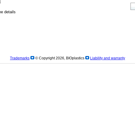
e details
Trademarks
© Copyright 2026, BIOplastics
Liability and warranty