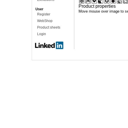
Product properties
User
Move mouse over image to se
Register
WebShop
Product sheets
Login