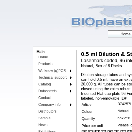
Main
0.5 ml Dilution & S
Home
Lasermark coded, 96 int
Products
Natural, Box of 8 Racks
We know (q)PCR
Dilution storage tubes and sy
Technical support
can hold 0.5 ml, have an extr
20.000 g. All tubes can be st
Catalog
closed using the extra robust
Datasheets
Indented Flat cap-plate 96 Fo
Contact
labeled, non-emovable ID#.
B74257
Company info
Article
Natural
Distributors
Colour
Sample
box of 8
Quantity
News
Please lo
Price per unit
Exhibitions