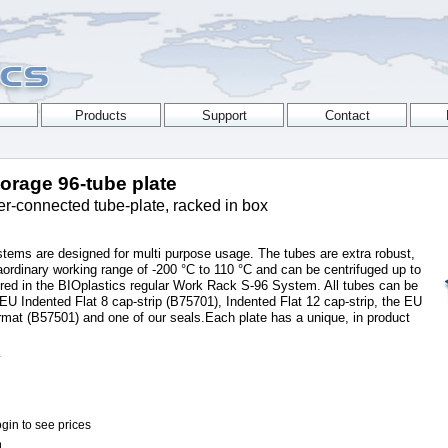
torage 96-tube plate
er-connected tube-plate, racked in box
stems are designed for multi purpose usage. The tubes are extra robust,
aordinary working range of -200 °C to 110 °C and can be centrifuged up to
ored in the BIOplastics regular Work Rack S-96 System. All tubes can be
 EU Indented Flat 8 cap-strip (B75701), Indented Flat 12 cap-strip, the EU
rmat (B57501) and one of our seals.Each plate has a unique, in product
L
gin to see prices