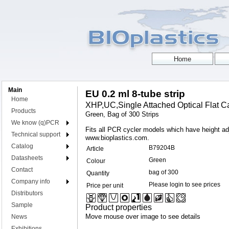
Main
EU 0.2 ml 8-tube strip
Home
XHP,UC,Single Attached Optical Flat Ca
Products
Green, Bag of 300 Strips
We know (q)PCR
Fits all PCR cycler models which have height adju
Technical support
www.bioplastics.com.
Catalog
B79204B
Article
Datasheets
Green
Colour
Contact
bag of 300
Quantity
Company info
Please login to see prices
Price per unit
Distributors
Sample
Product properties
Move mouse over image to see details
News
Exhibitions