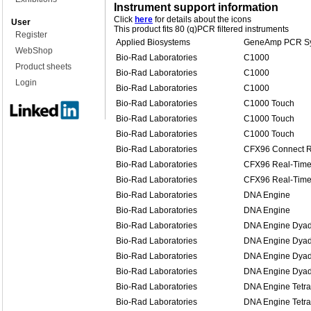
Instrument support information
Click
here
for details about the icons
User
This product fits 80 (q)PCR filtered instruments
Register
Applied Biosystems
GeneAmp PCR Sy
WebShop
Bio-Rad Laboratories
C1000
Product sheets
Bio-Rad Laboratories
C1000
Login
Bio-Rad Laboratories
C1000
Bio-Rad Laboratories
C1000 Touch
Bio-Rad Laboratories
C1000 Touch
Bio-Rad Laboratories
C1000 Touch
Bio-Rad Laboratories
CFX96 Connect R
Bio-Rad Laboratories
CFX96 Real-Time
Bio-Rad Laboratories
CFX96 Real-Time
Bio-Rad Laboratories
DNA Engine
Bio-Rad Laboratories
DNA Engine
Bio-Rad Laboratories
DNA Engine Dya
Bio-Rad Laboratories
DNA Engine Dya
Bio-Rad Laboratories
DNA Engine Dyad
Bio-Rad Laboratories
DNA Engine Dyad
Bio-Rad Laboratories
DNA Engine Tetra
Bio-Rad Laboratories
DNA Engine Tetra