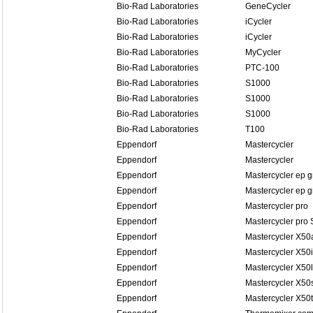
Bio-Rad Laboratories
GeneCycler
Bio-Rad Laboratories
iCycler
Bio-Rad Laboratories
iCycler
Bio-Rad Laboratories
MyCycler
Bio-Rad Laboratories
PTC-100
Bio-Rad Laboratories
S1000
Bio-Rad Laboratories
S1000
Bio-Rad Laboratories
S1000
Bio-Rad Laboratories
T100
Eppendorf
Mastercycler
Eppendorf
Mastercycler
Eppendorf
Mastercycler ep g
Eppendorf
Mastercycler ep g
Eppendorf
Mastercycler pro
Eppendorf
Mastercycler pro 
Eppendorf
Mastercycler X50
Eppendorf
Mastercycler X50i
Eppendorf
Mastercycler X50l
Eppendorf
Mastercycler X50
Eppendorf
Mastercycler X50t