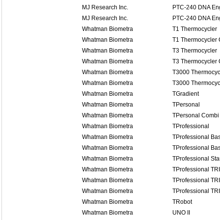
MJ Research Inc.
PTC-240 DNA Eng
MJ Research Inc.
PTC-240 DNA Eng
Whatman Biometra
T1 Thermocycler
Whatman Biometra
T1 Thermocycler
Whatman Biometra
T3 Thermocycler
Whatman Biometra
T3 Thermocycler
Whatman Biometra
T3000 Thermocyc
Whatman Biometra
T3000 Thermocyc
Whatman Biometra
TGradient
Whatman Biometra
TPersonal
Whatman Biometra
TPersonal Combi
Whatman Biometra
TProfessional
Whatman Biometra
TProfessional Bas
Whatman Biometra
TProfessional Bas
Whatman Biometra
TProfessional St
Whatman Biometra
TProfessional TR
Whatman Biometra
TProfessional TR
Whatman Biometra
TProfessional TR
Whatman Biometra
TRobot
Whatman Biometra
UNO II