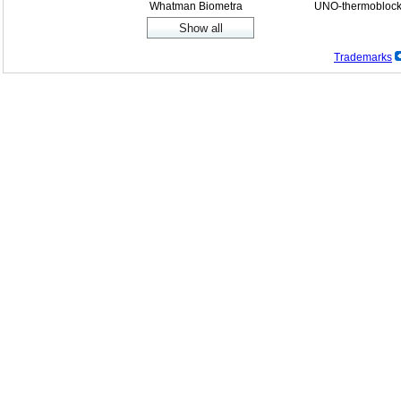
Whatman Biometra
UNO-thermobloc
Trademarks