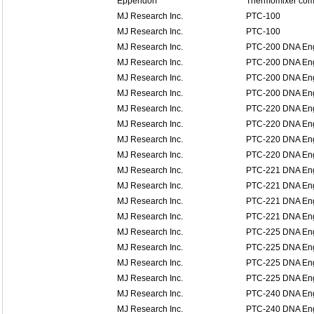
Eppendorf
Thermomixer comf
MJ Research Inc.
PTC-100
MJ Research Inc.
PTC-100
MJ Research Inc.
PTC-200 DNA En
MJ Research Inc.
PTC-200 DNA En
MJ Research Inc.
PTC-200 DNA En
MJ Research Inc.
PTC-200 DNA En
MJ Research Inc.
PTC-220 DNA En
MJ Research Inc.
PTC-220 DNA En
MJ Research Inc.
PTC-220 DNA En
MJ Research Inc.
PTC-220 DNA En
MJ Research Inc.
PTC-221 DNA Eng
MJ Research Inc.
PTC-221 DNA Eng
MJ Research Inc.
PTC-221 DNA Eng
MJ Research Inc.
PTC-221 DNA Eng
MJ Research Inc.
PTC-225 DNA Eng
MJ Research Inc.
PTC-225 DNA Eng
MJ Research Inc.
PTC-225 DNA Eng
MJ Research Inc.
PTC-225 DNA Eng
MJ Research Inc.
PTC-240 DNA Eng
MJ Research Inc.
PTC-240 DNA Eng