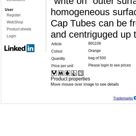
"write on" outer surf
homogeneous surface
User
Register
Cap Tubes can be fr
WebShop
Product sheets
and centriguged up 
Login
B91106
Article
Orange
Colour
bag of 500
Quantity
Please login to see prices
Price per unit
Product properties
Move mouse over image to see details
Trademarks