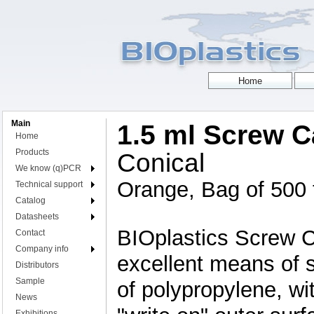
Main
1.5 ml Screw 
Home
Products
Conical
We know (q)PCR
Orange, Bag of 500
Technical support
Catalog
Datasheets
BIOplastics Screw 
Contact
Company info
excellent means of 
Distributors
Sample
of polypropylene, wit
News
Exhibitions