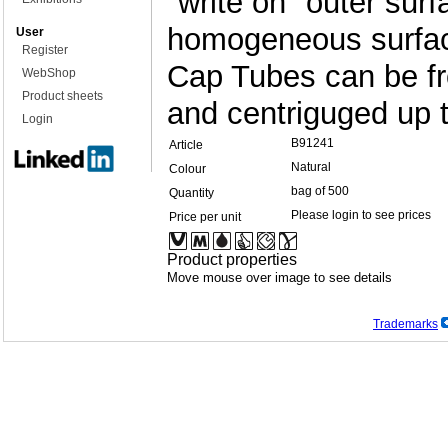
"write on" outer surf
homogeneous surface
User
Register
Cap Tubes can be fr
WebShop
Product sheets
and centriguged up 
Login
B91241
Article
Natural
Colour
bag of 500
Quantity
Please login to see prices
Price per unit
Product properties
Move mouse over image to see details
Trademarks