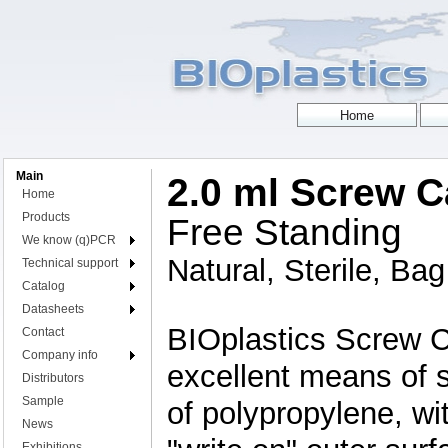
Main
2.0 ml Screw 
Home
Products
Free Standing
We know (q)PCR
Natural, Sterile, Ba
Technical support
Catalog
Datasheets
BIOplastics Screw 
Contact
Company info
excellent means of 
Distributors
Sample
of polypropylene, wit
News
Exhibitions