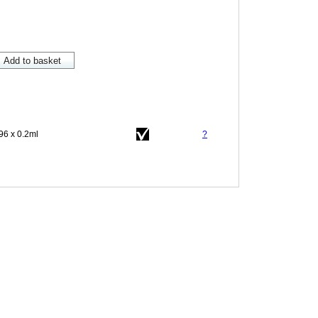
96 x 0.2ml
?