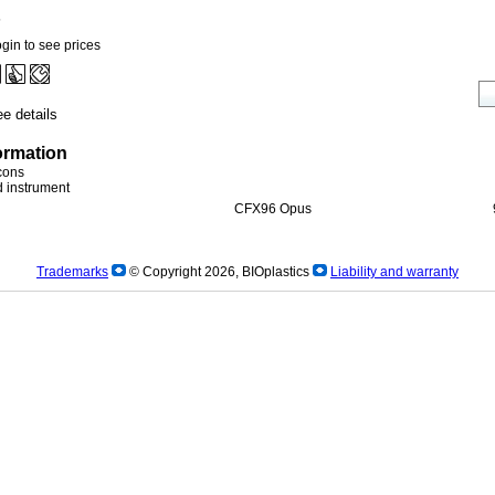
5
gin to see prices
e details
ormation
icons
ed instrument
CFX96 Opus
Trademarks
© Copyright 2026, BIOplastics
Liability and warranty