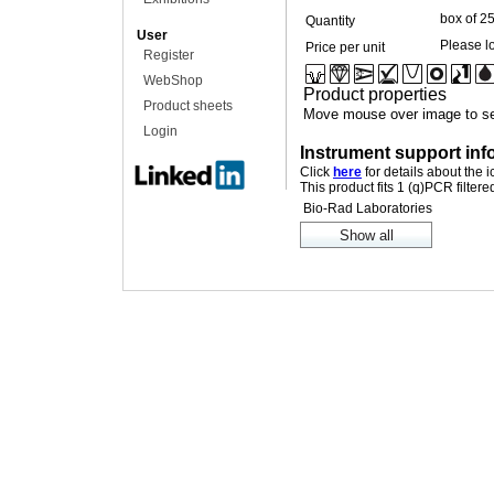
box of 2
Quantity
User
Please lo
Price per unit
Register
WebShop
Product properties
Product sheets
Move mouse over image to se
Login
Instrument support inf
Click
here
for details about the 
This product fits 1 (q)PCR filter
Bio-Rad Laboratories