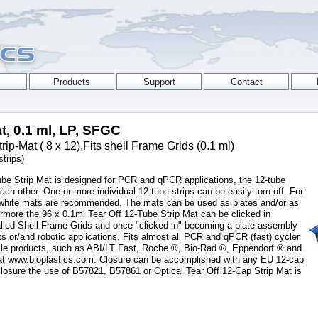
t, 0.1 ml, LP, SFGC
-Mat ( 8 x 12),Fits shell Frame Grids (0.1 ml)
trips)
ube Strip Mat is designed for PCR and qPCR applications, the 12-tube
each other. One or more individual 12-tube strips can be easily torn off. For
 white mats are recommended. The mats can be used as plates and/or as
rthermore the 96 x 0.1ml Tear Off 12-Tube Strip Mat can be clicked in
 called Shell Frame Grids and once "clicked in" becoming a plate assembly
ts or/and robotic applications. Fits almost all PCR and qPCR (fast) cycler
ile products, such as ABI/LT Fast, Roche ®, Bio-Rad ®, Eppendorf ® and
t at www.bioplastics.com. Closure can be accomplished with any EU 12-cap
closure the use of B57821, B57861 or Optical Tear Off 12-Cap Strip Mat is