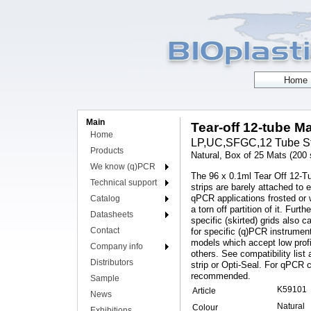
Main
Tear-off 12-tube Ma
Home
LP,UC,SFGC,12 Tube Strip
Products
Natural, Box of 25 Mats (200 s
We know (q)PCR
The 96 x 0.1ml Tear Off 12-T
Technical support
strips are barely attached to 
qPCR applications frosted or
Catalog
a torn off partition of it. Fu
Datasheets
specific (skirted) grids also
Contact
for specific (q)PCR instrumen
models which accept low prof
Company info
others. See compatibility lis
Distributors
strip or Opti-Seal. For qPCR 
recommended.
Sample
K59101
Article
News
Natural
Colour
Exhibitions