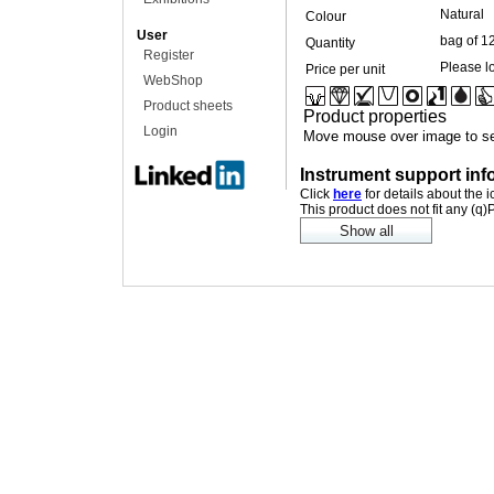
Natural
Colour
User
bag of 1
Quantity
Register
Please lo
Price per unit
WebShop
Product sheets
Product properties
Login
Move mouse over image to se
Instrument support inf
Click
here
for details about the 
This product does not fit any (q