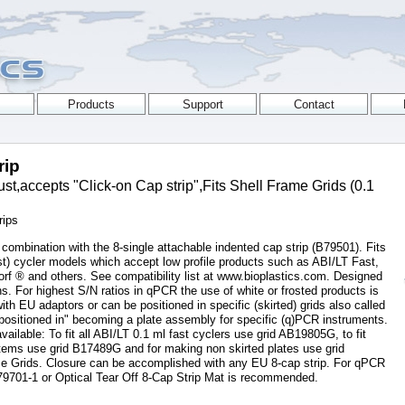
rip
,accepts "Click-on Cap strip",Fits Shell Frame Grids (0.1
rips
 combination with the 8-single attachable indented cap strip (B79501). Fits
t) cycler models which accept low profile products such as ABI/LT Fast,
f ® and others. See compatibility list at www.bioplastics.com. Designed
. For highest S/N ratios in qPCR the use of white or frosted products is
 EU adaptors or can be positioned in specific (skirted) grids also called
ositioned in" becoming a plate assembly for specific (q)PCR instruments.
available: To fit all ABI/LT 0.1 ml fast cyclers use grid AB19805G, to fit
ems use grid B17489G and for making non skirted plates use grid
e Grids. Closure can be accomplished with any EU 8-cap strip. For qPCR
79701-1 or Optical Tear Off 8-Cap Strip Mat is recommended.