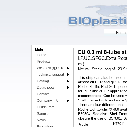
Main
EU 0.1 ml 8-tube st
Home
LP,UC,SFGC,Extra Robust
Products
ml)
We know (q)PCR
Natural, Sterile, bag of 120 St
Technical support
This strip can also be used in
Catalog
almost all PCR and qPCR (fas
Roche ®, Bio-Rad ®, Eppendor
Datasheets
for PCR and qPCR applications
Contact
recommended. Can be used with
Shell Frame Grids and once "p
Company info
There are four different grids 
Distributors
Roche LightCycler ® 480 syst
Sample
B69304. See also: Shell Fram
closure the use of B57801, B
News
K77011
Article
Exhibitions