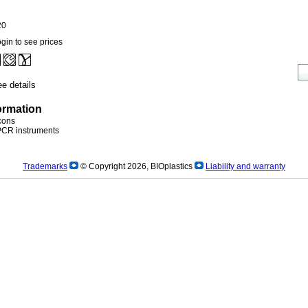
20
gin to see prices
e details
ormation
icons
)PCR instruments
Trademarks
© Copyright 2026, BIOplastics
Liability and warranty