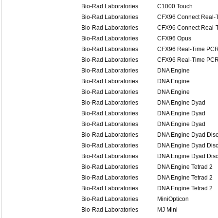
Bio-Rad Laboratories
C1000 Touch
Bio-Rad Laboratories
CFX96 Connect Real-T
Bio-Rad Laboratories
CFX96 Connect Real-T
Bio-Rad Laboratories
CFX96 Opus
Bio-Rad Laboratories
CFX96 Real-Time PCR 
Bio-Rad Laboratories
CFX96 Real-Time PCR 
Bio-Rad Laboratories
DNA Engine
Bio-Rad Laboratories
DNA Engine
Bio-Rad Laboratories
DNA Engine
Bio-Rad Laboratories
DNA Engine Dyad
Bio-Rad Laboratories
DNA Engine Dyad
Bio-Rad Laboratories
DNA Engine Dyad
Bio-Rad Laboratories
DNA Engine Dyad Disc
Bio-Rad Laboratories
DNA Engine Dyad Disc
Bio-Rad Laboratories
DNA Engine Dyad Disc
Bio-Rad Laboratories
DNA Engine Tetrad 2
Bio-Rad Laboratories
DNA Engine Tetrad 2
Bio-Rad Laboratories
DNA Engine Tetrad 2
Bio-Rad Laboratories
MiniOpticon
Bio-Rad Laboratories
MJ Mini