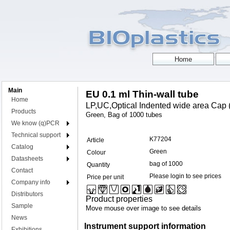
Main
EU 0.1 ml Thin-wall tube
Home
LP,UC,Optical Indented wide area Cap (
Products
Green, Bag of 1000 tubes
We know (q)PCR
Technical support
K77204
Article
Catalog
Green
Colour
Datasheets
bag of 1000
Quantity
Contact
Please login to see prices
Price per unit
Company info
Distributors
Product properties
Sample
Move mouse over image to see details
News
Instrument support information
Exhibitions