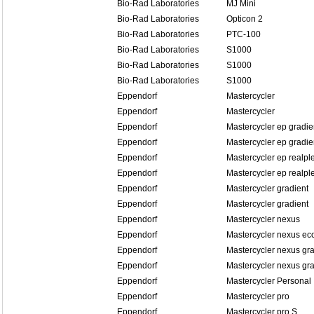
Bio-Rad Laboratories
MJ Mini
Bio-Rad Laboratories
Opticon 2
Bio-Rad Laboratories
PTC-100
Bio-Rad Laboratories
S1000
Bio-Rad Laboratories
S1000
Bio-Rad Laboratories
S1000
Eppendorf
Mastercycler
Eppendorf
Mastercycler
Eppendorf
Mastercycler ep gradie
Eppendorf
Mastercycler ep gradien
Eppendorf
Mastercycler ep realpl
Eppendorf
Mastercycler ep realple
Eppendorf
Mastercycler gradient
Eppendorf
Mastercycler gradient
Eppendorf
Mastercycler nexus
Eppendorf
Mastercycler nexus ec
Eppendorf
Mastercycler nexus gra
Eppendorf
Mastercycler nexus gra
Eppendorf
Mastercycler Personal
Eppendorf
Mastercycler pro
Eppendorf
Mastercycler pro S