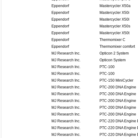
Eppendorf
Mastercycler X50a
Eppendorf
Mastercycler X50i
Eppendorf
Mastercycler X50l
Eppendorf
Mastercycler X50s
Eppendorf
Mastercycler X50t
Eppendorf
Thermomixer C
Eppendorf
Thermomixer comfort
MJ Research Inc.
Opticon 2 System
MJ Research Inc.
Opticon System
MJ Research Inc.
PTC-100
MJ Research Inc.
PTC-100
MJ Research Inc.
PTC-150 MiniCycler
MJ Research Inc.
PTC-200 DNA Engine
MJ Research Inc.
PTC-200 DNA Engine
MJ Research Inc.
PTC-200 DNA Engine
MJ Research Inc.
PTC-200 DNA Engine
MJ Research Inc.
PTC-200 DNA Engine
MJ Research Inc.
PTC-220 DNA Engine 
MJ Research Inc.
PTC-220 DNA Engine 
MJ Research Inc.
PTC-220 DNA Engine 