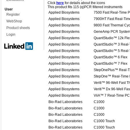
Click
here
for details about the icons
This product fits 115 (q)PCR filtered instruments
User
Applied Biosystems
7500 Fast Real-Time 
Register
Applied Biosystems
7900HT Fast Real-Ti
WebShop
Applied Biosystems
9800 Fast Thermal Cyc
Product sheets
Applied Biosystems
GeneAmp PCR System
Login
Applied Biosystems
QuantStudio™ 12k Fle
Applied Biosystems
QuantStudio™ 3 Real
Applied Biosystems
QuantStudio™ 5 Real
Applied Biosystems
QuantStudio™ 6 Flex
Applied Biosystems
QuantStudio™ 7 Flex
Applied Biosystems
StepOnePlus™ Real-T
Applied Biosystems
StepOne™ Real-Time
Applied Biosystems
Veriti™ 96-Well Fast T
Applied Biosystems
Veriti™ Dx 96-Well Fas
Applied Biosystems
ViiA™ 7 Real-Time PC
Bio-Rad Laboratories
C1000
Bio-Rad Laboratories
C1000
Bio-Rad Laboratories
C1000
Bio-Rad Laboratories
C1000 Touch
Bio-Rad Laboratories
C1000 Touch