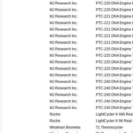
MJ Research Inc.
PTC-220 DNA Engine 
MJ Research Inc.
PTC-220 DNA Engine 
MJ Research Inc.
PTC-221 DNA Engine D
MJ Research Inc.
PTC-221 DNA Engine D
MJ Research Inc.
PTC-221 DNA Engine D
MJ Research Inc.
PTC-221 DNA Engine D
MJ Research Inc.
PTC-221 DNA Engine D
MJ Research Inc.
PTC-225 DNA Engine T
MJ Research Inc.
PTC-225 DNA Engine T
MJ Research Inc.
PTC-225 DNA Engine T
MJ Research Inc.
PTC-225 DNA Engine T
MJ Research Inc.
PTC-225 DNA Engine T
MJ Research Inc.
PTC-240 DNA Engine T
MJ Research Inc.
PTC-240 DNA Engine T
MJ Research Inc.
PTC-240 DNA Engine T
MJ Research Inc.
PTC-240 DNA Engine T
MJ Research Inc.
PTC-240 DNA Engine T
Roche
LightCycler ® 480 Re
Roche
LightCycler ® 96 Rea
Whatman Biometra
T1 Thermocycler