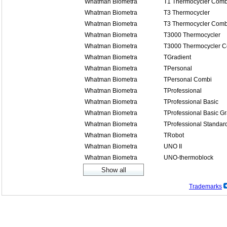
Whatman Biometra
T1 Thermocycler Comb
Whatman Biometra
T3 Thermocycler
Whatman Biometra
T3 Thermocycler Comb
Whatman Biometra
T3000 Thermocycler
Whatman Biometra
T3000 Thermocycler 
Whatman Biometra
TGradient
Whatman Biometra
TPersonal
Whatman Biometra
TPersonal Combi
Whatman Biometra
TProfessional
Whatman Biometra
TProfessional Basic
Whatman Biometra
TProfessional Basic Gr
Whatman Biometra
TProfessional Standar
Whatman Biometra
TRobot
Whatman Biometra
UNO II
Whatman Biometra
UNO-thermoblock
Trademarks