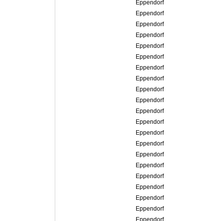
Eppendorf
Eppendorf
Eppendorf
Eppendorf
Eppendorf
Eppendorf
Eppendorf
Eppendorf
Eppendorf
Eppendorf
Eppendorf
Eppendorf
Eppendorf
Eppendorf
Eppendorf
Eppendorf
Eppendorf
Eppendorf
Eppendorf
Eppendorf
Eppendorf