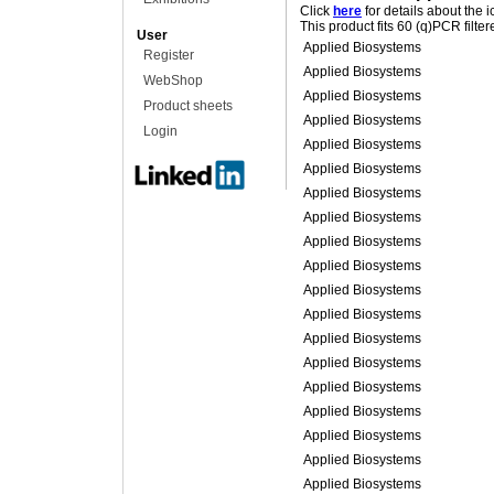
Click
here
for details about the 
This product fits 60 (q)PCR filte
User
Applied Biosystems
Register
Applied Biosystems
WebShop
Applied Biosystems
Product sheets
Applied Biosystems
Login
Applied Biosystems
Applied Biosystems
Applied Biosystems
Applied Biosystems
Applied Biosystems
Applied Biosystems
Applied Biosystems
Applied Biosystems
Applied Biosystems
Applied Biosystems
Applied Biosystems
Applied Biosystems
Applied Biosystems
Applied Biosystems
Applied Biosystems