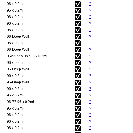
96 x 0.2ml
?
96 x 0.2ml
?
96 x 0.2ml
?
96 x 0.2ml
?
96 x 0.2ml
?
96-Deep Well
?
96 x 0.2ml
?
96-Deep Well
?
96v Alpha unit 96 x 0.2ml
?
96 x 0.2ml
?
96-Deep Well
?
96 x 0.2ml
?
96-Deep Well
?
96 x 0.2ml
?
96 x 0.2ml
?
96-77 96 x 0.2ml
?
96 x 0.2ml
?
96 x 0.2ml
?
96 x 0.2ml
?
96 x 0.2ml
?