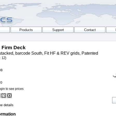
p Firm Deck
tacked, barcode South, Fit HF & REV grids, Patented
x 12)
DB
20
gin to see prices
e details
ormation