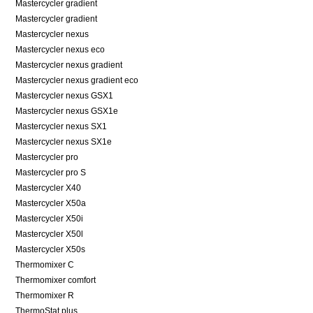
Mastercycler gradient
Mastercycler gradient
Mastercycler nexus
Mastercycler nexus eco
Mastercycler nexus gradient
Mastercycler nexus gradient eco
Mastercycler nexus GSX1
Mastercycler nexus GSX1e
Mastercycler nexus SX1
Mastercycler nexus SX1e
Mastercycler pro
Mastercycler pro S
Mastercycler X40
Mastercycler X50a
Mastercycler X50i
Mastercycler X50l
Mastercycler X50s
Thermomixer C
Thermomixer comfort
Thermomixer R
ThermoStat plus