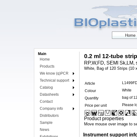
Main
0.2 ml 12-tube stri
Home
RP,W,FD, SEMI Sk,LM, s
Products
White, Bag of 120 Strips (10 
We know (q)PCR
Technical support
L1499F
Article
Catalog
White
Colour
Datasheets
bag of 1
Quantity
Contact
Please lo
Price per unit
Company info
Distributors
Product properties
Sample
Move mouse over image to se
News
Instrument support inf
Exhibitions