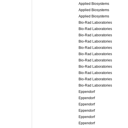
Applied Biosystems
Applied Biosystems
Applied Biosystems
Bio-Rad Laboratories
Bio-Rad Laboratories
Bio-Rad Laboratories
Bio-Rad Laboratories
Bio-Rad Laboratories
Bio-Rad Laboratories
Bio-Rad Laboratories
Bio-Rad Laboratories
Bio-Rad Laboratories
Bio-Rad Laboratories
Bio-Rad Laboratories
Eppendorf
Eppendorf
Eppendorf
Eppendorf
Eppendorf
Eppendorf