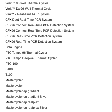
Veriti™ 96-Well Thermal Cycler
Veriti™ Dx 96-Well Thermal Cycler
ViiA™ 7 Real-Time PCR System
CFX Duet Real-Time PCR System
CFX96 Connect Real-Time PCR Detection System
CFX96 Connect Real-Time PCR Detection System
CFX96 Real-Time PCR Detection System
CFX96 Real-Time PCR Detection System
DNA Engine
PTC Tempo 96 Thermal Cycler
PTC Tempo Deepwell Thermal Cycler
PTC-100
S1000
T100
Mastercycler
Mastercycler
Mastercycler ep gradient
Mastercycler ep gradient Silver
Mastercycler ep realplex
Mastercycler ep realplex Silver