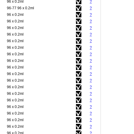
96 x 0.2ml
?
96-77 96 x 0.2ml
?
96 x 0.2ml
?
96 x 0.2ml
?
96 x 0.2ml
?
96 x 0.2ml
?
96 x 0.2ml
?
96 x 0.2ml
?
96 x 0.2ml
?
96 x 0.2ml
?
96 x 0.2ml
?
96 x 0.2ml
?
96 x 0.2ml
?
96 x 0.2ml
?
96 x 0.2ml
?
96 x 0.2ml
?
96 x 0.2ml
?
96 x 0.2ml
?
96 x 0.2ml
?
96 x 0.2ml
?
96 x 0.2ml
?