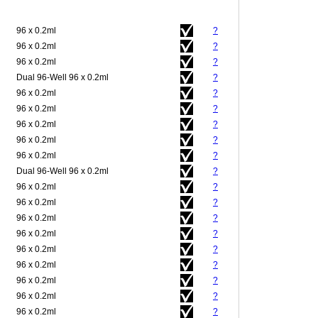
96 x 0.2ml
?
96 x 0.2ml
?
96 x 0.2ml
?
Dual 96-Well 96 x 0.2ml
?
96 x 0.2ml
?
96 x 0.2ml
?
96 x 0.2ml
?
96 x 0.2ml
?
96 x 0.2ml
?
Dual 96-Well 96 x 0.2ml
?
96 x 0.2ml
?
96 x 0.2ml
?
96 x 0.2ml
?
96 x 0.2ml
?
96 x 0.2ml
?
96 x 0.2ml
?
96 x 0.2ml
?
96 x 0.2ml
?
96 x 0.2ml
?