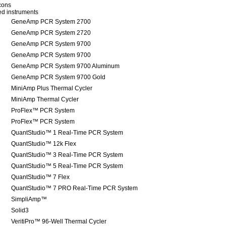
icons
red instruments
GeneAmp PCR System 2700
GeneAmp PCR System 2720
GeneAmp PCR System 9700
GeneAmp PCR System 9700
GeneAmp PCR System 9700 Aluminum
GeneAmp PCR System 9700 Gold
MiniAmp Plus Thermal Cycler
MiniAmp Thermal Cycler
ProFlex™ PCR System
ProFlex™ PCR System
QuantStudio™ 1 Real-Time PCR System
QuantStudio™ 12k Flex
QuantStudio™ 3 Real-Time PCR System
QuantStudio™ 5 Real-Time PCR System
QuantStudio™ 7 Flex
QuantStudio™ 7 PRO Real-Time PCR System
SimpliAmp™
Solid3
VeritiPro™ 96-Well Thermal Cycler