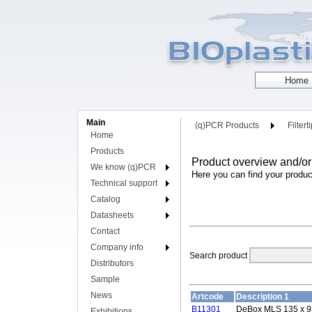
Main
(q)PCR Products
Filtert
Home
Products
Product overview and/or
We know (q)PCR
Here you can find your produc
Technical support
Catalog
Datasheets
Contact
Company info
Search product
Distributors
Sample
News
Artcode
Description 1
B11301
DeBox MLS 135 x 9
Exhibitions