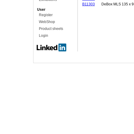
B11303
DeBox MLS 135 x 9
User
Register
WebShop
Product sheets
Login