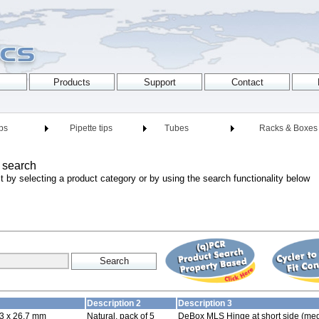
ips
Pipette tips
Tubes
Racks & Boxes
 search
t by selecting a product category or by using the search functionality below
Description 2
Description 3
3 x 26.7 mm
Natural, pack of 5
DeBox MLS Hinge at short side (med