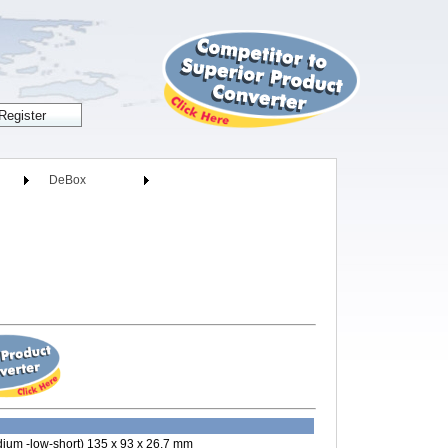
DeBox
ium -low-short) 135 x 93 x 26.7 mm