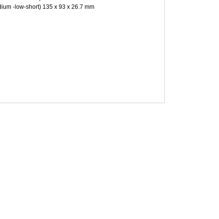
ium -low-short) 135 x 93 x 26.7 mm