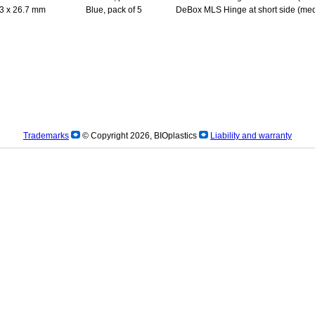
3 x 26.7 mm
Blue, pack of 5
DeBox MLS Hinge at short side (med
Trademarks
© Copyright 2026, BIOplastics
Liability and warranty