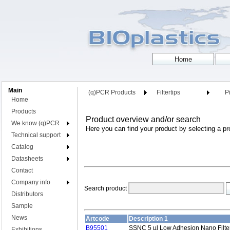
Main
(q)PCR Products
Filtertips
Pi
Home
Products
Product overview and/or search
We know (q)PCR
Here you can find your product by selecting a pr
Technical support
Catalog
Datasheets
Contact
Company info
Search product
Distributors
Sample
News
Artcode
Description 1
B95501
SSNC 5 µl Low Adhesion Nano Filter
Exhibitions