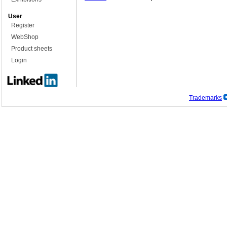
User
Register
WebShop
Product sheets
Login
Trademarks