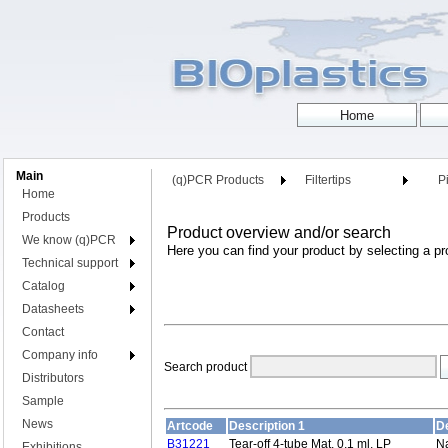
Main
(q)PCR Products
Filtertips
Pi
Home
Products
Product overview and/or search
We know (q)PCR
Here you can find your product by selecting a pr
Technical support
Catalog
Datasheets
Contact
Company info
Search product
Distributors
Sample
News
Artcode
Description 1
De
B31221
Tear-off 4-tube Mat, 0,1 ml, LP
Na
Exhibitions