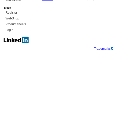
User
Register
WebShop
Product sheets
Login
Trademarks