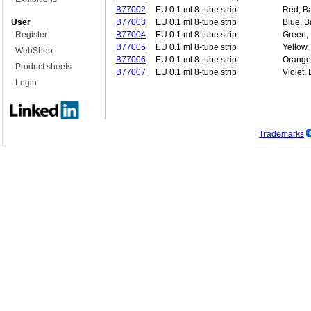
B77002
EU 0.1 ml 8-tube strip
Red, Ba
User
B77003
EU 0.1 ml 8-tube strip
Blue, B
Register
B77004
EU 0.1 ml 8-tube strip
Green, 
B77005
EU 0.1 ml 8-tube strip
Yellow,
WebShop
B77006
EU 0.1 ml 8-tube strip
Orange,
Product sheets
B77007
EU 0.1 ml 8-tube strip
Violet,
Login
Trademarks