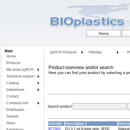
Main
(q)PCR Products
Filtertips
Pi
Home
Products
Product overview and/or search
We know (q)PCR
Here you can find your product by selecting a pr
Technical support
Catalog
Datasheets
Contact
Company info
Search product
Distributors
Sample
News
Artcode
Description 1
Descrip
B77001
EU 0.1 ml 8-tube strip, SFGC
Natural
Exhibitions