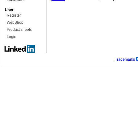
User
Register
WebShop
Product sheets
Login
Trademarks