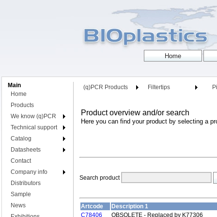
Main
(q)PCR Products
Filtertips
Pi
Home
Products
Product overview and/or search
We know (q)PCR
Here you can find your product by selecting a pr
Technical support
Catalog
Datasheets
Contact
Company info
Search product
Distributors
Sample
News
Artcode
Description 1
C78406
OBSOLETE - Replaced by K77306
Exhibitions