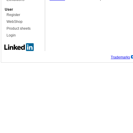
User
Register
WebShop
Product sheets
Login
Trademarks