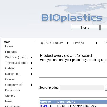
Main
(q)PCR Products
Filtertips
Pi
Home
Products
Product overview and/or search
We know (q)PCR
Here you can find your product by selecting a pr
Technical support
Catalog
Datasheets
Contact
Company info
Search product
Distributors
Sample
News
Artcode
Description 1
B1499FD
0.2 ml 12-tube strip Firm Deck
Exhibitions