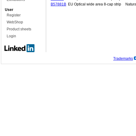
B57881B
EU Optical wide area 8-cap strip
Natura
User
Register
WebShop
Product sheets
Login
Trademarks