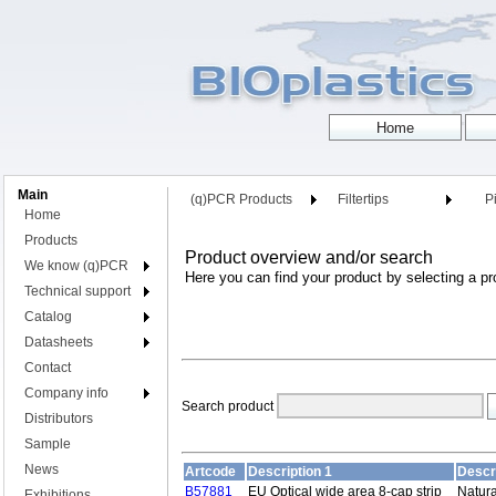
Main
(q)PCR Products
Filtertips
Pi
Home
Products
Product overview and/or search
We know (q)PCR
Here you can find your product by selecting a pr
Technical support
Catalog
Datasheets
Contact
Company info
Search product
Distributors
Sample
News
Artcode
Description 1
Descr
B57881
EU Optical wide area 8-cap strip
Natura
Exhibitions