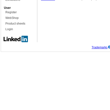
User
Register
WebShop
Product sheets
Login
Trademarks