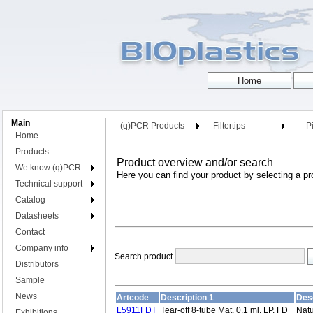
Main
(q)PCR Products
Filtertips
Pi
Home
Products
Product overview and/or search
We know (q)PCR
Here you can find your product by selecting a pr
Technical support
Catalog
Datasheets
Contact
Company info
Search product
Distributors
Sample
News
Artcode
Description 1
Desc
L5911FDT
Tear-off 8-tube Mat, 0.1 ml, LP, FD
Natu
Exhibitions