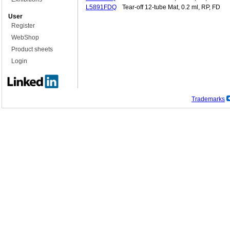
L5891FDQ
Tear-off 12-tube Mat, 0.2 ml, RP, FD
User
Register
WebShop
Product sheets
Login
Trademarks