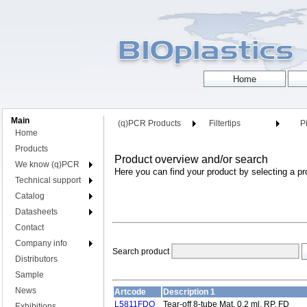
Main
(q)PCR Products
Filtertips
Pi
Home
Products
Product overview and/or search
We know (q)PCR
Here you can find your product by selecting a pr
Technical support
Catalog
Datasheets
Contact
Company info
Search product
Distributors
Sample
News
Artcode
Description 1
L5811FDQ
Tear-off 8-tube Mat, 0.2 ml, RP, FD
Exhibitions