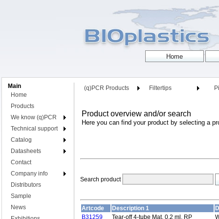
Main
(q)PCR Products
Filtertips
Pi
Home
Products
Product overview and/or search
We know (q)PCR
Here you can find your product by selecting a pr
Technical support
Catalog
Datasheets
Contact
Company info
Search product
Distributors
Sample
News
Artcode
Description 1
D
B31259
Tear-off 4-tube Mat, 0,2 ml, RP
W
Exhibitions