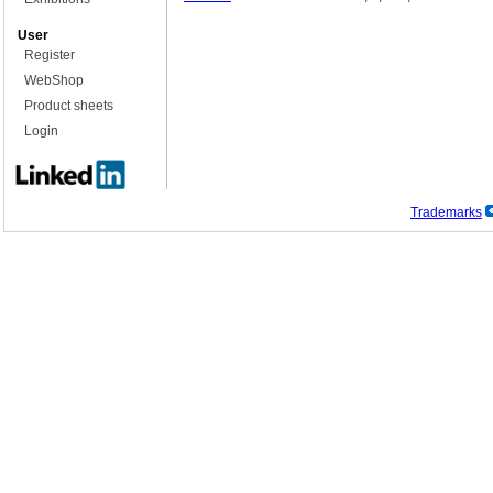
User
Register
WebShop
Product sheets
Login
Trademarks