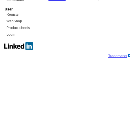
User
Register
WebShop
Product sheets
Login
Trademarks