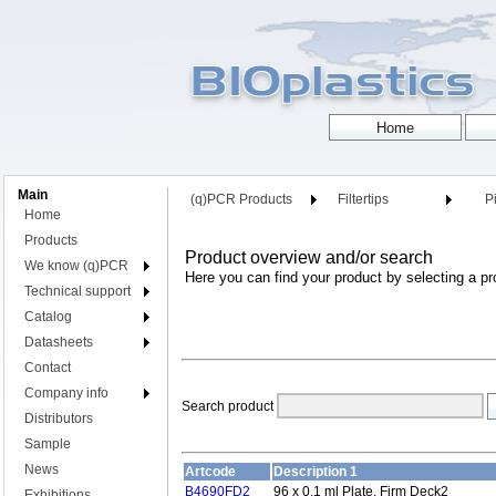
Main
(q)PCR Products
Filtertips
Pi
Home
Products
Product overview and/or search
We know (q)PCR
Here you can find your product by selecting a pr
Technical support
Catalog
Datasheets
Contact
Company info
Search product
Distributors
Sample
News
Artcode
Description 1
B4690FD2
96 x 0.1 ml Plate, Firm Deck2
Exhibitions