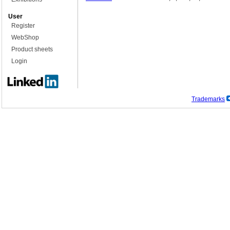
User
Register
WebShop
Product sheets
Login
Trademarks