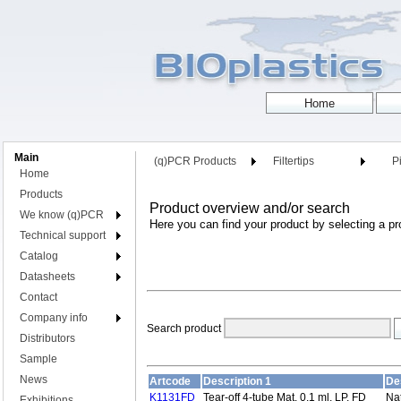
Main
(q)PCR Products
Filtertips
Pi
Home
Products
Product overview and/or search
We know (q)PCR
Here you can find your product by selecting a pr
Technical support
Catalog
Datasheets
Contact
Company info
Search product
Distributors
Sample
News
Artcode
Description 1
De
K1131FD
Tear-off 4-tube Mat, 0,1 ml, LP, FD
Nat
Exhibitions