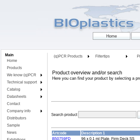
Main
(q)PCR Products
Filtertips
Pi
Home
Products
Product overview and/or search
We know (q)PCR
Here you can find your product by selecting a pr
Technical support
Catalog
Datasheets
Contact
Company info
Search product
Distributors
Sample
News
Artcode
Description 1
B50759FD
96 x 0.1 ml Plate, Firm Deck SS
Exhibitions