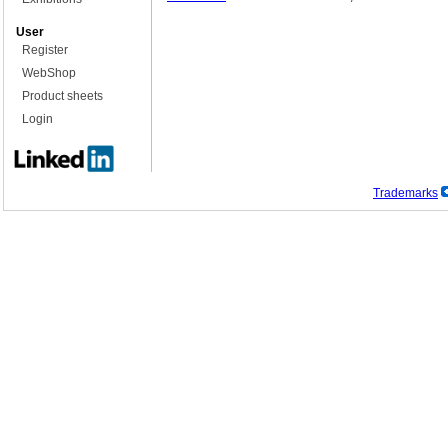
User
Register
WebShop
Product sheets
Login
Trademarks