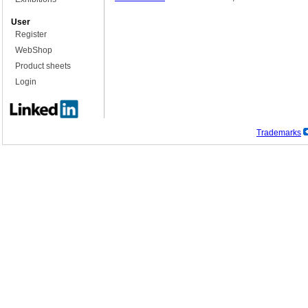
User
Register
WebShop
Product sheets
Login
Trademarks