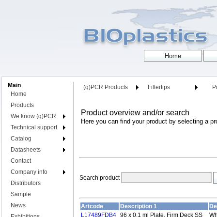
Main
(q)PCR Products
Filtertips
Pi
Home
Products
Product overview and/or search
We know (q)PCR
Here you can find your product by selecting a pr
Technical support
Catalog
Datasheets
Contact
Company info
Search product
Distributors
Sample
News
Artcode
Description 1
De
L17489FDB4
96 x 0.1 ml Plate, Firm Deck SS
Wh
Exhibitions