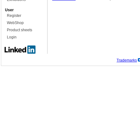
User
Register
WebShop
Product sheets
Login
Trademarks