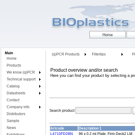
Main
(q)PCR Products
Filtertips
Pi
Home
Products
Product overview and/or search
We know (q)PCR
Here you can find your product by selecting a pr
Technical support
Catalog
Datasheets
Contact
Company info
Search product
Distributors
Sample
News
Artcode
Description 1
L4710FD2BN
96 x 0.2 ml Plate, Firm Deck2 LM
Exhibitions