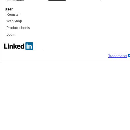
User
Register
WebShop
Product sheets
Login
Trademarks