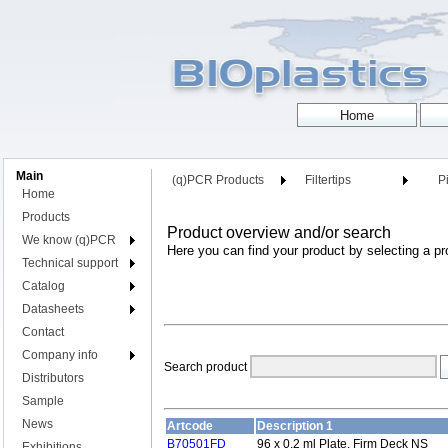
Main
(q)PCR Products
Filtertips
Pi
Home
Products
Product overview and/or search
We know (q)PCR
Here you can find your product by selecting a pr
Technical support
Catalog
Datasheets
Contact
Company info
Search product
Distributors
Sample
News
Artcode
Description 1
B70501FD
96 x 0.2 ml Plate, Firm Deck NS
Exhibitions