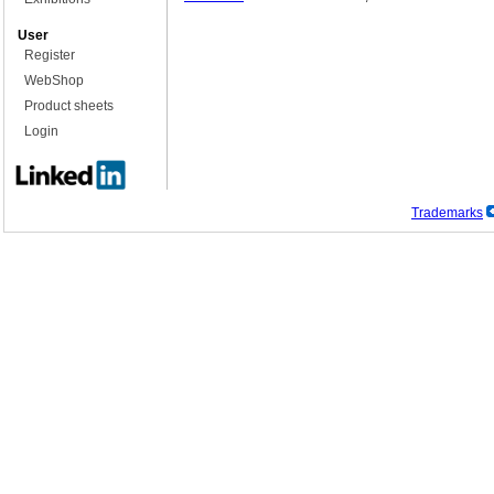
User
Register
WebShop
Product sheets
Login
Trademarks