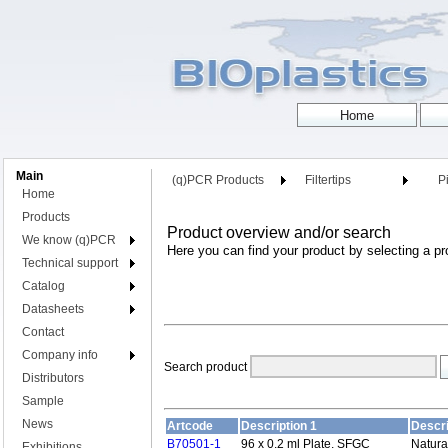
Main
(q)PCR Products
Filtertips
Pi
Home
Products
Product overview and/or search
We know (q)PCR
Here you can find your product by selecting a pr
Technical support
Catalog
Datasheets
Contact
Company info
Search product
Distributors
Sample
News
Artcode
Description 1
Descri
B70501-1
96 x 0.2 ml Plate, SFGC
Natura
Exhibitions