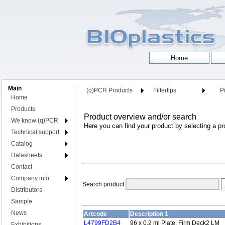
Main
(q)PCR Products
Filtertips
Pi
Home
Products
Product overview and/or search
We know (q)PCR
Here you can find your product by selecting a pr
Technical support
Catalog
Datasheets
Contact
Company info
Search product
Distributors
Sample
News
Artcode
Description 1
L4799FD2B4
96 x 0.2 ml Plate, Firm Deck2 LM
Exhibitions