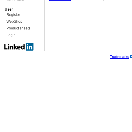
User
Register
WebShop
Product sheets
Login
Trademarks