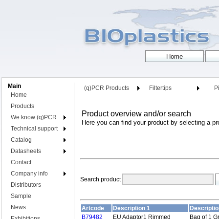
Main
(q)PCR Products
Filtertips
Pi
Home
Products
Product overview and/or search
We know (q)PCR
Here you can find your product by selecting a pr
Technical support
Catalog
Datasheets
Contact
Company info
Search product
Distributors
Sample
News
Artcode
Description 1
Descriptio
B79482
EU Adaptor1 Rimmed
Bag of 1 G
Exhibitions