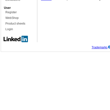
User
Register
WebShop
Product sheets
Login
Trademarks