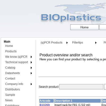
Main
(q)PCR Products
Filtertips
Pi
Home
Products
Product overview and/or search
We know (q)PCR
Here you can find your product by selecting a pr
Technical support
Catalog
Datasheets
Contact
Company info
Search product
Distributors
Sample
News
Artcode
Description 1
Des
B10269
Insert rack for F81 (1.5/2 ml)
Ena
Exhibitions