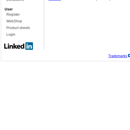
User
Register
WebShop
Product sheets
Login
Trademarks