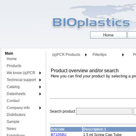
Main
(q)PCR Products
Filtertips
Pi
Home
Products
Product overview and/or search
We know (q)PCR
Here you can find your product by selecting a pr
Technical support
Catalog
Datasheets
Contact
Company info
Search product
Distributors
Sample
News
Artcode
Description 1
B71058U
1.5 ml Screw Cap Tube
Exhibitions