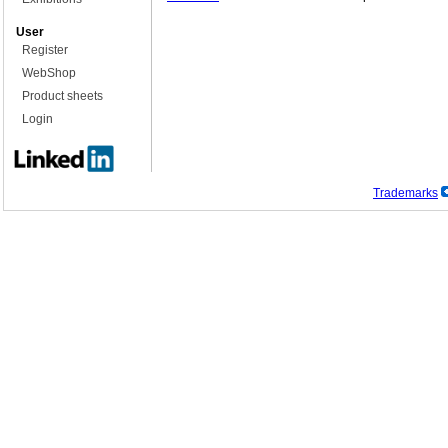
User
Register
WebShop
Product sheets
Login
Trademarks